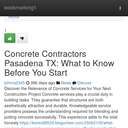
Home
bookmarking1
Togg
navi
Home
1
Concrete Contractors
Pasadena TX: What to Know
Before You Start
johnra2345
396 days ago
News
Discuss
Discover the Relevance of Concrete Services for Your Next
Construction Project Concrete services play a crucial duty in
building tasks. They guarantee that structures are both
aesthetically attractive and durable. Knowledgeable service
providers possess the understanding required for blending and
putting concrete successfully. This experience adds to the total
honesty
https://kevindt8539.blogunteer.com/35063105/what-