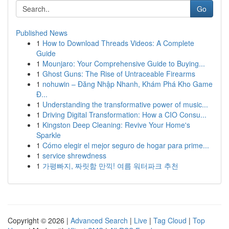
Go
Published News
1
How to Download Threads Videos: A Complete
Guide
1
Mounjaro: Your Comprehensive Guide to Buying...
1
Ghost Guns: The Rise of Untraceable Firearms
1
nohuwin – Đăng Nhập Nhanh, Khám Phá Kho Game
Đ...
1
Understanding the transformative power of music...
1
Driving Digital Transformation: How a CIO Consu...
1
Kingston Deep Cleaning: Revive Your Home's
Sparkle
1
Cómo elegir el mejor seguro de hogar para prime...
1
service shrewdness
1
가평빠지, 짜릿함 만끽! 여름 워터파크 추천
Copyright © 2026 |
Advanced Search
|
Live
|
Tag Cloud
|
Top