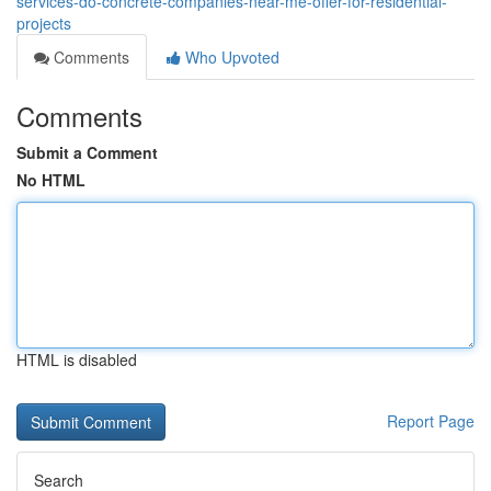
services-do-concrete-companies-near-me-offer-for-residential-
projects
Comments
Who Upvoted
Comments
Submit a Comment
No HTML
HTML is disabled
Report Page
Search