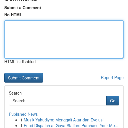
Submit a Comment
No HTML
HTML is disabled
Report Page
Search
Go
Published News
1
Musik Yahudiym: Menggali Akar dan Evolusi
1
Food Dispatch at Gaya Station: Purchase Your Me...