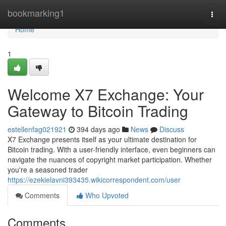
Home
bookmarking1
Togg
navi
Home
1
Welcome X7 Exchange: Your
Gateway to Bitcoin Trading
estellenfag021921
394 days ago
News
Discuss
X7 Exchange presents itself as your ultimate destination for
Bitcoin trading. With a user-friendly interface, even beginners can
navigate the nuances of copyright market participation. Whether
you're a seasoned trader
https://ezekielavni393435.wikicorrespondent.com/user
Comments
Who Upvoted
Comments