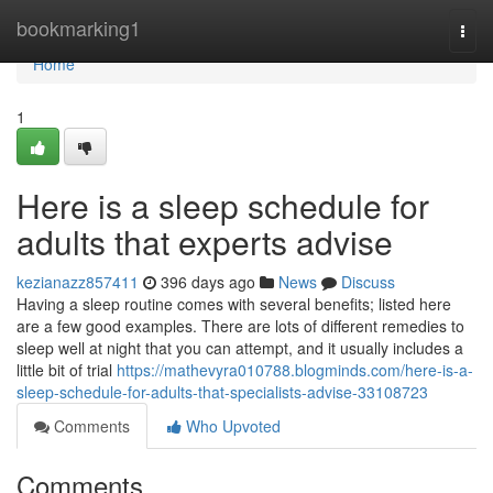
Home
bookmarking1
Togg
navi
Home
1
Here is a sleep schedule for
adults that experts advise
kezianazz857411
396 days ago
News
Discuss
Having a sleep routine comes with several benefits; listed here
are a few good examples. There are lots of different remedies to
sleep well at night that you can attempt, and it usually includes a
little bit of trial
https://mathevyra010788.blogminds.com/here-is-a-
sleep-schedule-for-adults-that-specialists-advise-33108723
Comments
Who Upvoted
Comments