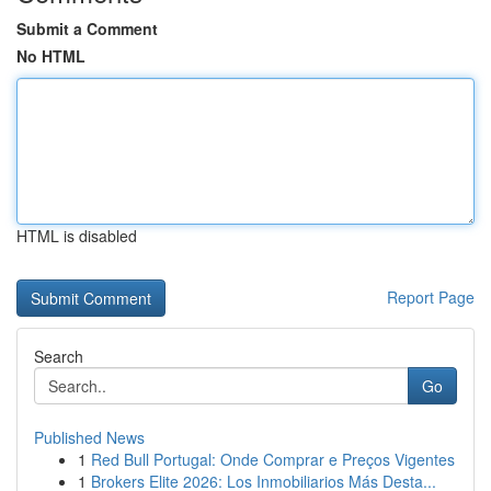
Submit a Comment
No HTML
HTML is disabled
Report Page
Search
Go
Published News
1
Red Bull Portugal: Onde Comprar e Preços Vigentes
1
Brokers Elite 2026: Los Inmobiliarios Más Desta...