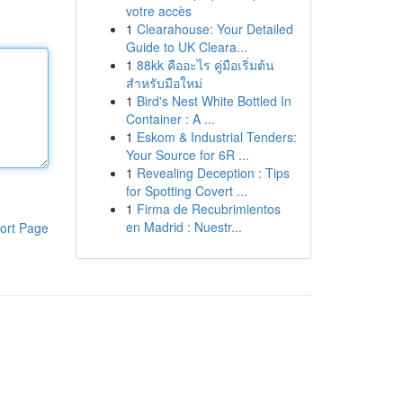
votre accès
1
Clearahouse: Your Detailed
Guide to UK Cleara...
1
88kk คืออะไร คู่มือเริ่มต้น
สำหรับมือใหม่
1
Bird's Nest White Bottled In
Container : A ...
1
Eskom & Industrial Tenders:
Your Source for 6R ...
1
Revealing Deception : Tips
for Spotting Covert ...
1
Firma de Recubrimientos
en Madrid : Nuestr...
ort Page