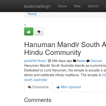
Home
bookmarking1
Home
New
Submit
Home
1
Hanuman Mandir South Aus
Hindu Community
jackieh678rqo7
396 days ago
News
Discuss
Hanuman Mandir South Australia stands as a prominent s
Dedicated to Lord Hanuman, the temple is actually a s
divine and celebrate Hindu traditions. The temple is
ht
south-australia/
Comments
Who Upvoted
Comments