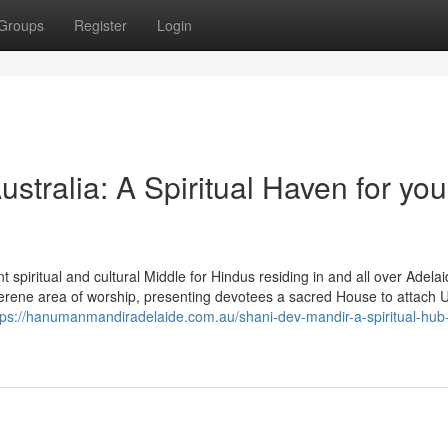
Groups
Register
Login
tralia: A Spiritual Haven for you
piritual and cultural Middle for Hindus residing in and all over Adelai
erene area of worship, presenting devotees a sacred House to attach U
tps://hanumanmandiradelaide.com.au/shani-dev-mandir-a-spiritual-hub-