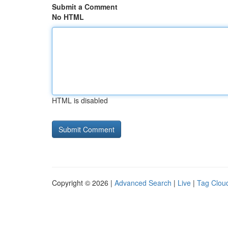
Submit a Comment
No HTML
HTML is disabled
Copyright © 2026 |
Advanced Search
|
Live
|
Tag Clou