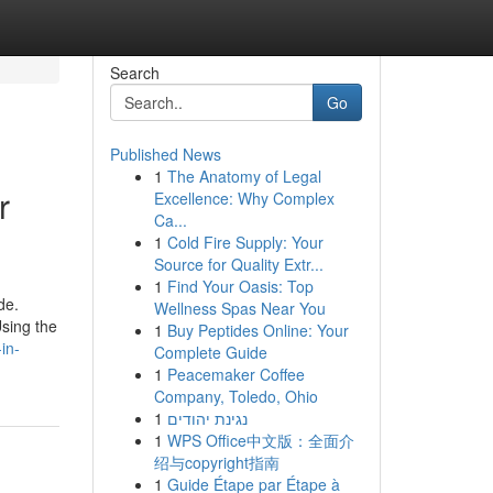
Search
Go
Published News
1
The Anatomy of Legal
r
Excellence: Why Complex
Ca...
1
Cold Fire Supply: Your
Source for Quality Extr...
1
Find Your Oasis: Top
de.
Wellness Spas Near You
sing the
1
Buy Peptides Online: Your
in-
Complete Guide
1
Peacemaker Coffee
Company, Toledo, Ohio
1
נגינת יהודים
1
WPS Office中文版：全面介
绍与copyright指南
1
Guide Étape par Étape à