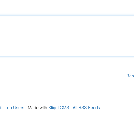
Rep
d
|
Top Users
| Made with
Kliqqi CMS
|
All RSS Feeds