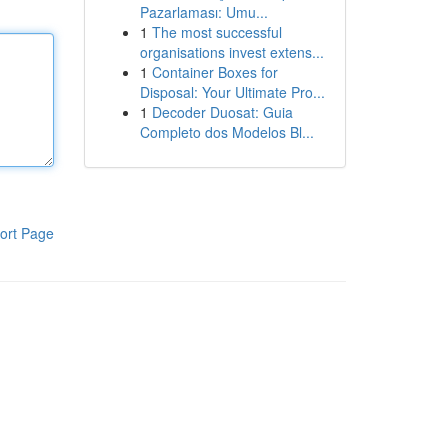
Pazarlaması: Umu...
1
The most successful
organisations invest extens...
1
Container Boxes for
Disposal: Your Ultimate Pro...
1
Decoder Duosat: Guia
Completo dos Modelos Bl...
ort Page