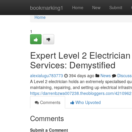
Home
bookmarking1
Home
New
Submit
Home
1
Expert Level 2 Electricia
Services: Demystified
alexialugu783773
394 days ago
News
Discuss
A Level 2 electrician holds an extremely specialised quali
maintaining, repairing, and setting up electrical infrast
https://darrenbzwa007238.theobloggers.com/42109621/lev
Comments
Who Upvoted
Comments
Submit a Comment