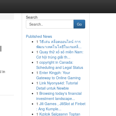
Search
Go
Published News
1
วิธีเล่น สล็อตออนไลน์ การ
l
พัฒนาเทคโนโลยีในเกมสล็...
1
Quay thử xổ số miền Nam:
Cơ hội trúng giải th...
1
copyright in Canada:
Scheduling and Legal Status
l in
1
Enter Kingph: Your
Gateway to Online Gaming
1
Link Nyonya4d: Tutorial
Detail untuk Newbie
1
Browsing today's financial
investment landscape...
1
Jili Games , JiliSlot at Finbet
: Ang Kumple...
1
Kızılcık Salçasının Toptan