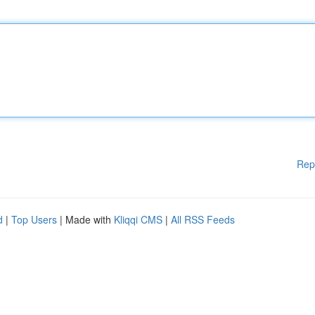
Rep
d
|
Top Users
| Made with
Kliqqi CMS
|
All RSS Feeds