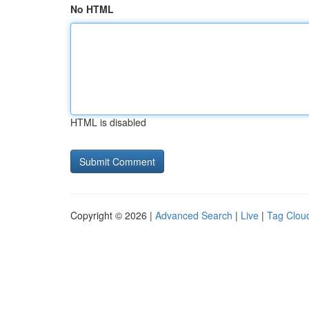
No HTML
HTML is disabled
Copyright © 2026 |
Advanced Search
|
Live
|
Tag Clou