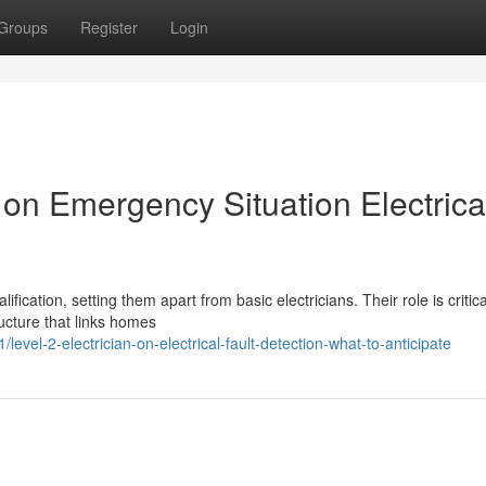
Groups
Register
Login
n on Emergency Situation Electrica
fication, setting them apart from basic electricians. Their role is critica
ructure that links homes
el-2-electrician-on-electrical-fault-detection-what-to-anticipate