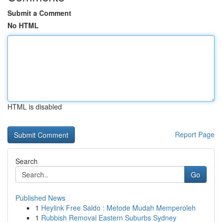
Submit a Comment
No HTML
HTML is disabled
Report Page
Search
Go
Published News
1
Heylink Free Saldo : Metode Mudah Memperoleh
1
Rubbish Removal Eastern Suburbs Sydney