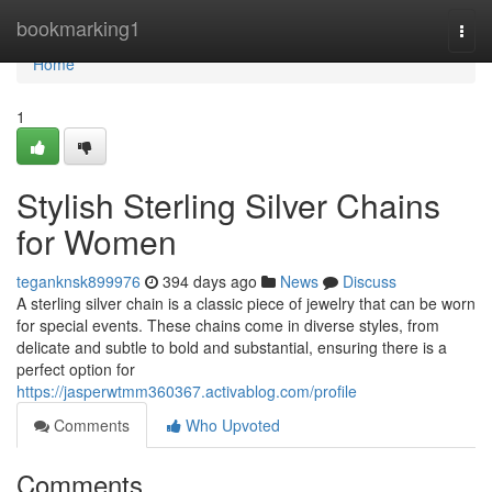
Home
bookmarking1
Togg
navi
Home
1
Stylish Sterling Silver Chains
for Women
teganknsk899976
394 days ago
News
Discuss
A sterling silver chain is a classic piece of jewelry that can be worn
for special events. These chains come in diverse styles, from
delicate and subtle to bold and substantial, ensuring there is a
perfect option for
https://jasperwtmm360367.activablog.com/profile
Comments
Who Upvoted
Comments