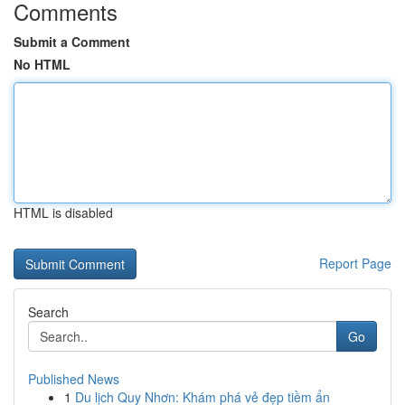
Comments
Submit a Comment
No HTML
HTML is disabled
Report Page
Search
Go
Published News
1
Du lịch Quy Nhơn: Khám phá vẻ đẹp tiềm ẩn