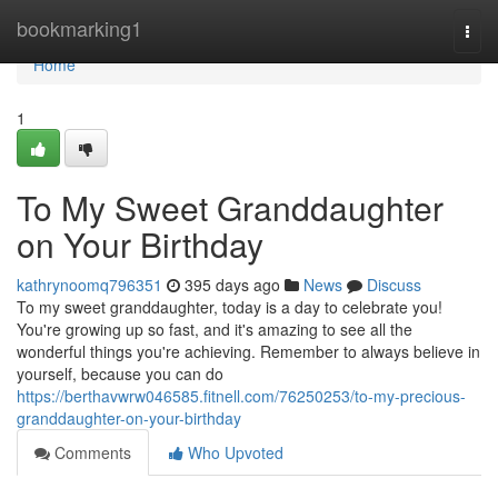
Home
bookmarking1
Togg
navi
Home
1
To My Sweet Granddaughter
on Your Birthday
kathrynoomq796351
395 days ago
News
Discuss
To my sweet granddaughter, today is a day to celebrate you!
You're growing up so fast, and it's amazing to see all the
wonderful things you're achieving. Remember to always believe in
yourself, because you can do
https://berthavwrw046585.fitnell.com/76250253/to-my-precious-
granddaughter-on-your-birthday
Comments
Who Upvoted