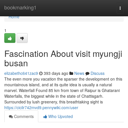
Home
bookmarking1
Togg
navi
Home
1
Fascination About visit myungji
busan
elizabethc641zac9
393 days ago
News
Discuss
The even more you vacation the sparser the development on this
mountainous island, and at its quite idea is usually a natural
marvel. Waterfall Found 85 km from town of Raipur is Ghatarani
Waterfalls, the biggest while in the state of Chattisgarh.
Surrounded by lush greenery, this breathtaking sight is
https://cicilr742mvd9.pennywiki.com/user
Comments
Who Upvoted