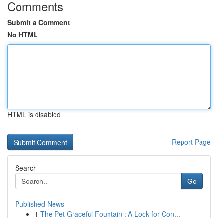
Comments
Submit a Comment
No HTML
HTML is disabled
Report Page
Search
Go
Published News
1
The Pet Graceful Fountain : A Look for Con...