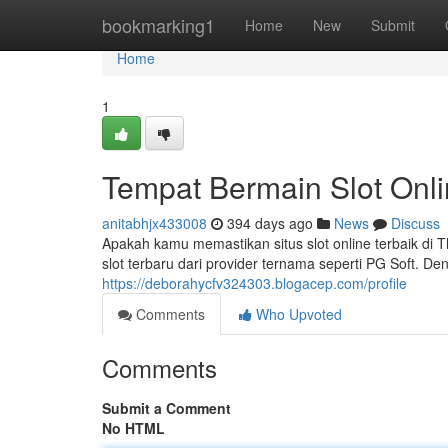
Home
bookmarking1
Home
New
Submit
Home
1
Tempat Bermain Slot Onli
anitabhjx433008
394 days ago
News
Discuss
Apakah kamu memastikan situs slot online terbaik di
slot terbaru dari provider ternama seperti PG Soft. D
https://deborahycfv324303.blogacep.com/profile
Comments
Who Upvoted
Comments
Submit a Comment
No HTML