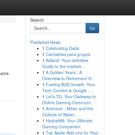
Search
Go
Published News
1
Celebrating Dads
1
Camisetas para grupos
1
Adland: Your definitive
Guide to the marketi...
1
A Golden Years : A
 game
Overview to Retirement H...
1
Fueling B2B Growth: Your
Tech Content & Google ...
1
Let's TG: Your Gateway to
Online Gaming Communi...
1
Antminer , Miner and the
Outlook of Water...
1
Hydra888: Your Ultimate
Gaming Companion
1
Top Apple Add-ons for Your