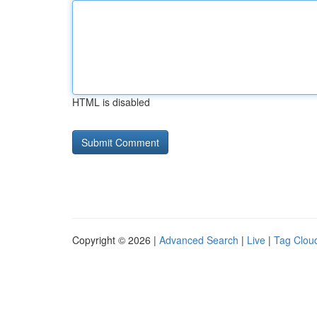
HTML is disabled
Copyright © 2026 |
Advanced Search
|
Live
|
Tag Clou