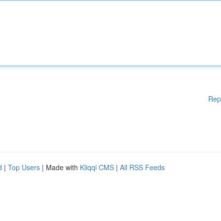
Rep
d
|
Top Users
| Made with
Kliqqi CMS
|
All RSS Feeds