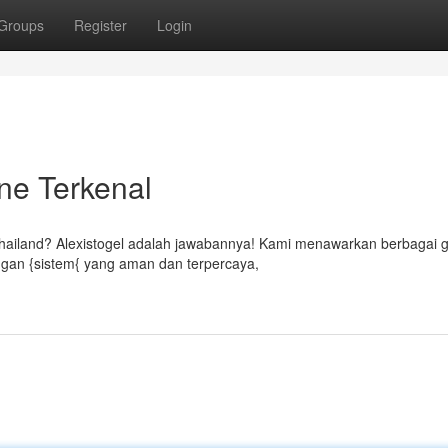
Groups
Register
Login
ne Terkenal
 Thailand? Alexistogel adalah jawabannya! Kami menawarkan berbagai
engan {sistem{ yang aman dan terpercaya,