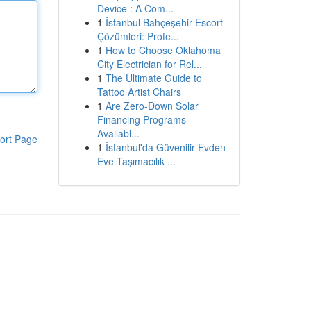
Device : A Com...
1
İstanbul Bahçeşehir Escort
Çözümleri: Profe...
1
How to Choose Oklahoma
City Electrician for Rel...
1
The Ultimate Guide to
Tattoo Artist Chairs
1
Are Zero-Down Solar
Financing Programs
Availabl...
ort Page
1
İstanbul'da Güvenilir Evden
Eve Taşımacılık ...