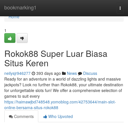
Home
bookmarking1
Togg
navi
Home
1
Rokok88 Super Luar Biasa
Situs Keren
neilysjr946277
393 days ago
News
Discuss
Ready for an adventure in a world of dazzling lights and massive
jackpots? Look no further than Rokok88, your ultimate destination
for unforgettable slots fun! We offer a comprehensive selection of
games to suit every
https://haimawjbd748548.yomoblog.com/42753644/main-slot-
online-bersama-situs-rokok88
Comments
Who Upvoted