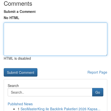
Comments
Submit a Comment
No HTML
HTML is disabled
Report Page
Search
Go
Published News
1
SeoMasterKing ile Backlink Paketleri 2026 Kapsa...