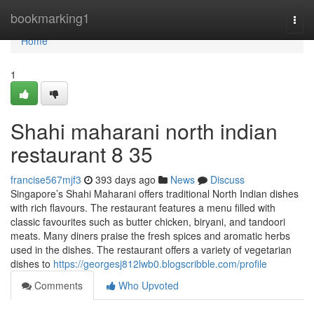
Home
bookmarking1
Togg
navi
Home
1
Shahi maharani north indian
restaurant​ 8 35
francise567mjf3
393 days ago
News
Discuss
Singapore’s Shahi Maharani offers traditional North Indian dishes
with rich flavours. The restaurant features a menu filled with
classic favourites such as butter chicken, biryani, and tandoori
meats. Many diners praise the fresh spices and aromatic herbs
used in the dishes. The restaurant offers a variety of vegetarian
dishes to
https://georgesj812lwb0.blogscribble.com/profile
Comments
Who Upvoted