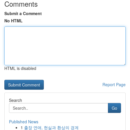
Comments
Submit a Comment
No HTML
HTML is disabled
Report Page
Search
Go
Published News
1
출장 연애, 현실과 환상의 경계