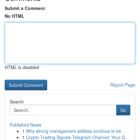
Submit a Comment
No HTML
HTML is disabled
Report Page
Search
Go
Published News
1
Why strong management abilities continue to be ...
1
Crypto Trading Signals Telegram Channel: Your G...