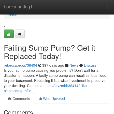
Home
bookmarking1
Togg
navi
Home
1
Failing Sump Pump? Get it
Replaced Today!
rebeccabepu736494
397 days ago
News
Discuss
Is your sump pump causing you problems? Don't wait for a
disaster to happen. A faulty sump pump can result serious flood
to your basement. Replacing it is a wise investment to preserve
your dwelling. Contact a
https://fayzmbh364142.like-
blogs.com/profile
Comments
Who Upvoted
Comments