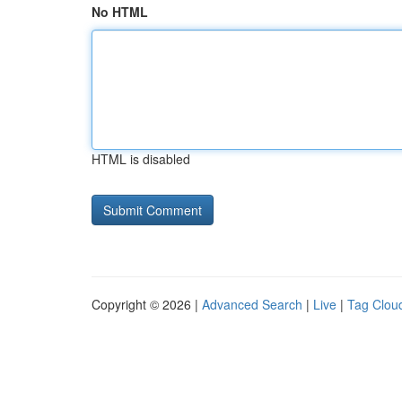
No HTML
HTML is disabled
Copyright © 2026 |
Advanced Search
|
Live
|
Tag Clou