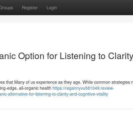
Groups
Register
Login
anic Option for Listening to Clarit
rries that Many of us experience as they age. While common strategies 
ing-edge, all-organic health
https://regannyvu581049.review-
alternative-for-listening-to-clarity-and-cognitive-vitality