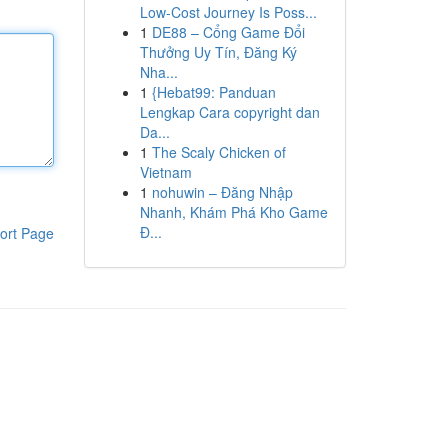
Low-Cost Journey Is Poss...
1
DE88 – Cổng Game Đổi
Thưởng Uy Tín, Đăng Ký
Nha...
1
{Hebat99: Panduan
Lengkap Cara copyright dan
Da...
1
The Scaly Chicken of
Vietnam
1
nohuwin – Đăng Nhập
Nhanh, Khám Phá Kho Game
Đ...
ort Page