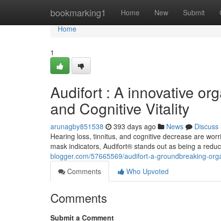
Home
bookmarking1
Home
New
Submit
Home
1
Audifort : A innovative org
and Cognitive Vitality
arunagby851538
393 days ago
News
Discuss
Hearing loss, tinnitus, and cognitive decrease are wo
mask indicators, Audifort® stands out as being a reduc
blogger.com/57665569/audifort-a-groundbreaking-organic-
Comments
Who Upvoted
Comments
Submit a Comment