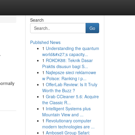
Search
Go
Published News
1
Understanding the quantum
y
world&#x27;s capacity...
1
ROKOK88: Teknik Dasar
Praktis disusun bagi S...
1
Najlepsze sieci reklamowe
w Polsce: Ranking i p...
normally
1
OfferLab Review: Is It Truly
Worth the Buzz ?
1
Grab CCleaner 5.6: Acquire
the Classic R...
1
Intelligent Systems plus
Mountain View and ...
1
Revolutionary computer
modern technologies are ...
1
Amboseli Group Safari: