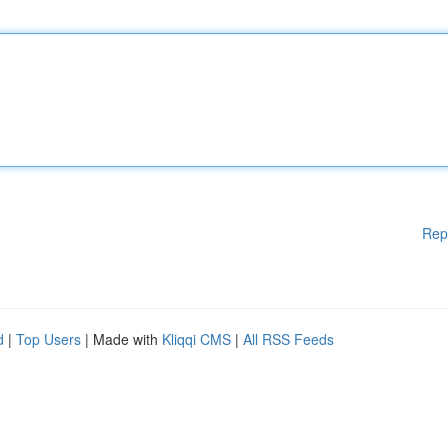
Rep
d
|
Top Users
| Made with
Kliqqi CMS
|
All RSS Feeds