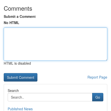
Comments
Submit a Comment
No HTML
HTML is disabled
Report Page
Search
Go
Published News