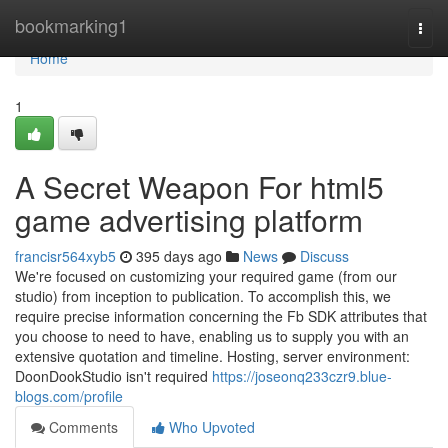
Home
bookmarking1
Togg
navi
Home
1
A Secret Weapon For html5
game advertising platform
francisr564xyb5
395 days ago
News
Discuss
We're focused on customizing your required game (from our
studio) from inception to publication. To accomplish this, we
require precise information concerning the Fb SDK attributes that
you choose to need to have, enabling us to supply you with an
extensive quotation and timeline. Hosting, server environment:
DoonDookStudio isn't required
https://joseonq233czr9.blue-
blogs.com/profile
Comments
Who Upvoted