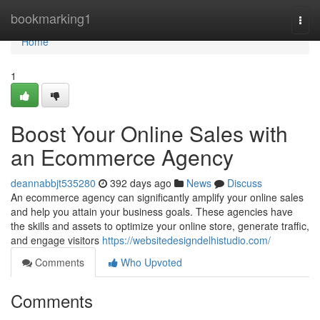
Home
bookmarking1
Togg
navi
Home
1
Boost Your Online Sales with
an Ecommerce Agency
deannabbjt535280
392 days ago
News
Discuss
An ecommerce agency can significantly amplify your online sales
and help you attain your business goals. These agencies have
the skills and assets to optimize your online store, generate traffic,
and engage visitors
https://websitedesigndelhistudio.com/
Comments
Who Upvoted
Comments