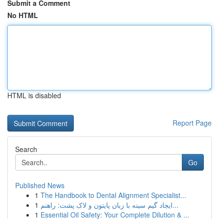
Submit a Comment
No HTML
HTML is disabled
Report Page
Search
Go
Published News
1
The Handbook to Dental Alignment Specialist...
1
ایجاد گیم سینه با زبان پایتون و لاک پشت: راهنم...
1
Essential Oil Safety: Your Complete Dilution & ...