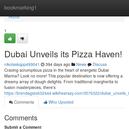
Home
bookmarking1
Home
1
Dubai Unveils its Pizza Haven!
nikolaskqpp499041
394 days ago
News
Discuss
Craving scrumptious pizza in the heart of energetic Dubai
Marina? Look no more! This popular destination is now offering a
dreamy array of dough delights. From traditional margherita to
fusion masterpieces, there's
https://brendagsto632444.wikihearsay.com/3576322/dubai_unveils_
Comments
Who Upvoted
Comments
Submit a Comment