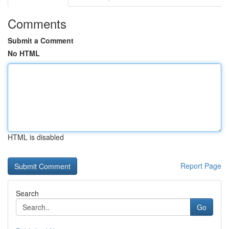
Comments
Submit a Comment
No HTML
HTML is disabled
Report Page
Search
Go