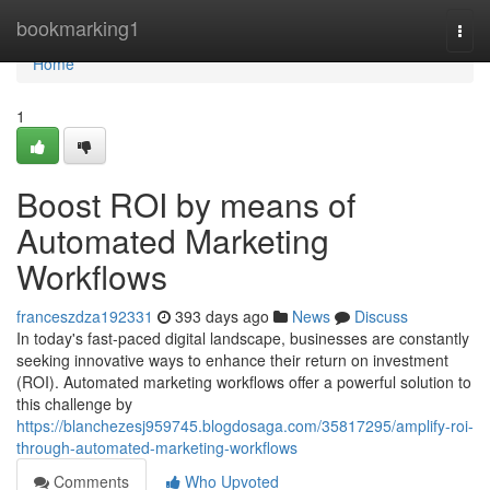
Home
bookmarking1
Togg
navi
Home
1
Boost ROI by means of
Automated Marketing
Workflows
franceszdza192331
393 days ago
News
Discuss
In today's fast-paced digital landscape, businesses are constantly
seeking innovative ways to enhance their return on investment
(ROI). Automated marketing workflows offer a powerful solution to
this challenge by
https://blanchezesj959745.blogdosaga.com/35817295/amplify-roi-
through-automated-marketing-workflows
Comments
Who Upvoted