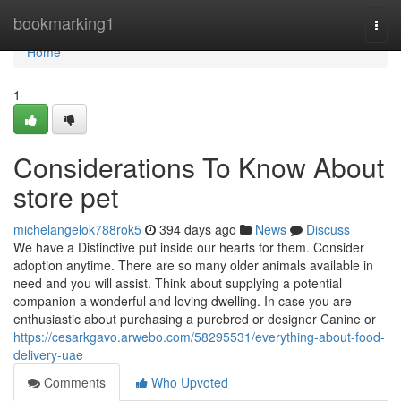
Home
bookmarking1
Togg
navi
Home
1
Considerations To Know About
store pet
michelangelok788rok5
394 days ago
News
Discuss
We have a Distinctive put inside our hearts for them. Consider
adoption anytime. There are so many older animals available in
need and you will assist. Think about supplying a potential
companion a wonderful and loving dwelling. In case you are
enthusiastic about purchasing a purebred or designer Canine or
https://cesarkgavo.arwebo.com/58295531/everything-about-food-
delivery-uae
Comments
Who Upvoted