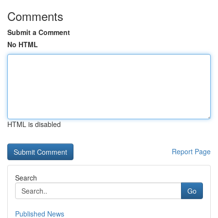
Comments
Submit a Comment
No HTML
HTML is disabled
Report Page
Search
Go
Published News