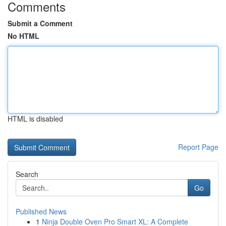
Comments
Submit a Comment
No HTML
HTML is disabled
Report Page
Search
Go
Published News
1
Ninja Double Oven Pro Smart XL: A Complete