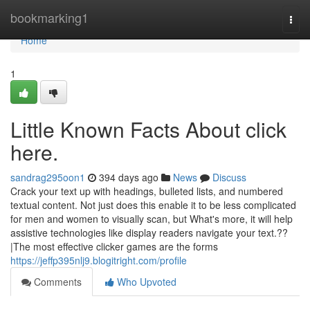
Home
bookmarking1
Togg
navi
Home
1
Little Known Facts About click
here.
sandrag295oon1
394 days ago
News
Discuss
Crack your text up with headings, bulleted lists, and numbered
textual content. Not just does this enable it to be less complicated
for men and women to visually scan, but What's more, it will help
assistive technologies like display readers navigate your text.??
|The most effective clicker games are the forms
https://jeffp395nlj9.blogitright.com/profile
Comments
Who Upvoted