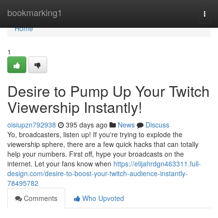
Home
bookmarking1
Togg
navi
Home
1
Desire to Pump Up Your Twitch
Viewership Instantly!
oisiupzn792938
395 days ago
News
Discuss
Yo, broadcasters, listen up! If you're trying to explode the
viewership sphere, there are a few quick hacks that can totally
help your numbers. First off, hype your broadcasts on the
internet. Let your fans know when
https://elijahrdgn463311.full-
design.com/desire-to-boost-your-twitch-audience-instantly-
78495782
Comments
Who Upvoted