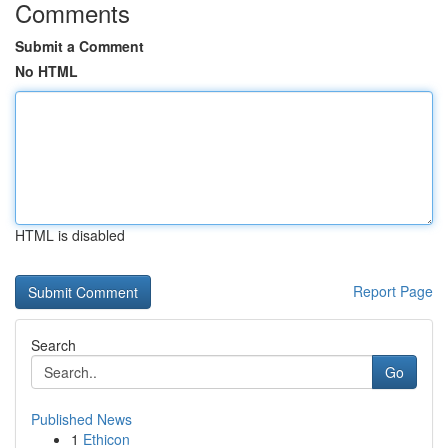
Comments
Submit a Comment
No HTML
HTML is disabled
Report Page
Search
Go
Published News
1
Ethicon