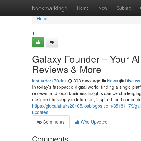
Home
bookmarking1
Home
New
Submit
Home
1
Galaxy Founder – Your Al
Reviews & More
leonardor170kie1
393 days ago
News
Discuss
In today’s fast-paced digital world, finding a single pla
reviews, and local business insights can be challengi
designed to keep you informed, inspired, and connec
https://globalaffairs28405.losblogos.com/35181179/ga
updates
Comments
Who Upvoted
Comments