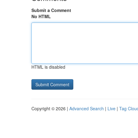
Submit a Comment
No HTML
HTML is disabled
Copyright © 2026 |
Advanced Search
|
Live
|
Tag Clou