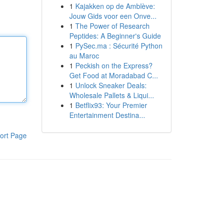
1
Kajakken op de Amblève:
Jouw Gids voor een Onve...
1
The Power of Research
Peptides: A Beginner's Guide
1
PySec.ma : Sécurité Python
au Maroc
1
Peckish on the Express?
Get Food at Moradabad C...
1
Unlock Sneaker Deals:
Wholesale Pallets & Liqui...
1
Betflix93: Your Premier
Entertainment Destina...
ort Page