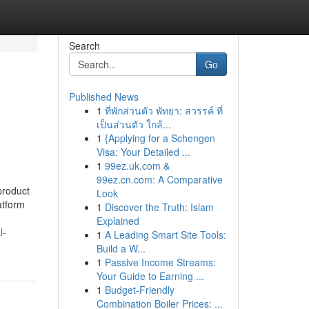
Search
Go
Published News
1
ที่พักส่วนตัว พัทยา: สวรรค์ ที่
เป็นส่วนตัว ใกล้...
1
{Applying for a Schengen
Visa: Your Detailed ...
1
99ez.uk.com &
99ez.cn.com: A Comparative
 product
Look
atform
1
Discover the Truth: Islam
Explained
l-
1
A Leading Smart Site Tools:
Build a W...
1
Passive Income Streams:
Your Guide to Earning ...
1
Budget-Friendly
Combination Boiler Prices: ...