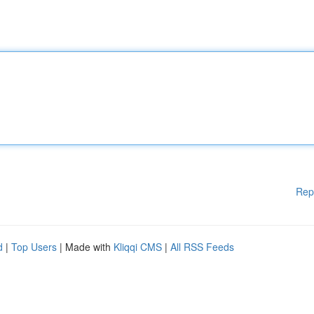
Rep
d
|
Top Users
| Made with
Kliqqi CMS
|
All RSS Feeds