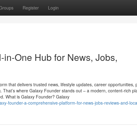
Groups
Register
Login
l-in-One Hub for News, Jobs,
tform that delivers trusted news, lifestyle updates, career opportunities,
ng. That’s where Galaxy Founder stands out – a modern, content-rich pl
ted. What is Galaxy Founder? Galaxy
laxy-founder-a-comprehensive-platform-for-news-jobs-reviews-and-loca