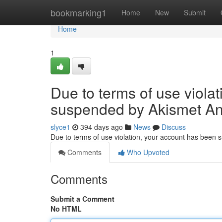
Home
bookmarking1
Home
New
Submit
Home
1
Due to terms of use viola
suspended by Akismet An
slyce1
394 days ago
News
Discuss
Due to terms of use violation, your account has been
Comments
Who Upvoted
Comments
Submit a Comment
No HTML