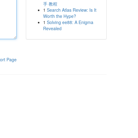
手 教程
1
Search Atlas Review: Is It
Worth the Hype?
1
Solving ee88: A Enigma
Revealed
ort Page