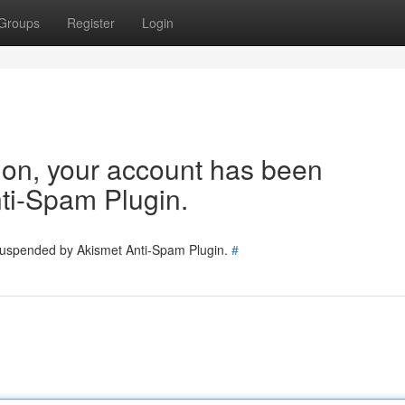
Groups
Register
Login
tion, your account has been
ti-Spam Plugin.
 suspended by Akismet Anti-Spam Plugin.
#