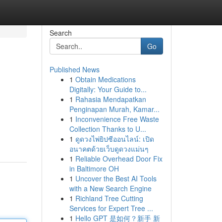
Search
Go
Published News
1
Obtain Medications
Digitally: Your Guide to...
1
Rahasia Mendapatkan
Penginapan Murah, Kamar...
1
Inconvenience Free Waste
Collection Thanks to U...
1
ดูดวงไพ่ยิปซีออนไลน์: เปิด
อนาคตด้วยเว็บดูดวงแม่นๆ
1
Reliable Overhead Door Fix
in Baltimore OH
1
Uncover the Best AI Tools
with a New Search Engine
1
Richland Tree Cutting
Services for Expert Tree ...
1
Hello GPT 是如何？新手 新