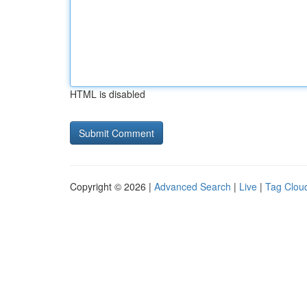
HTML is disabled
Copyright © 2026 |
Advanced Search
|
Live
|
Tag Clou