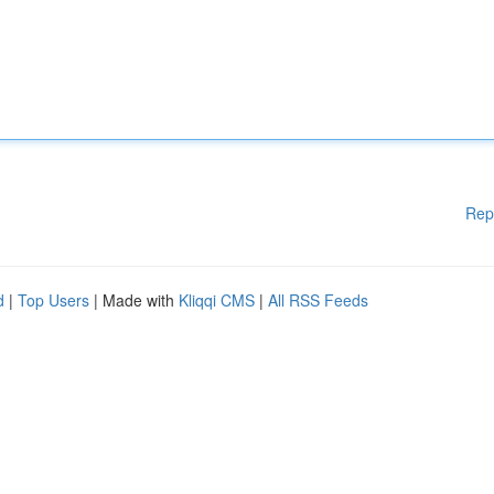
Rep
d
|
Top Users
| Made with
Kliqqi CMS
|
All RSS Feeds