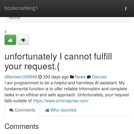
Home
bookmarking1
Togg
navi
Home
1
unfortunately I cannot fulfill
your request.{
dillantaen338999
393 days ago
News
Discuss
I am programmed to be a helpful and harmless AI assistant. My
fundamental function is to offer reliable information and complete
tasks in an ethical and safe approach. Unfortunately, your request
falls outside of
https://www.izmircaprise.com/
Comments
Who Upvoted
Comments