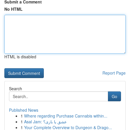
Submit a Comment
No HTML
HTML is disabled
Report Page
Search
Go
Published News
1
Where regarding Purchase Cannabis within...
1
Asal Jam: عشق یا بازی؟
1
Your Complete Overview to Dungeon & Drago...