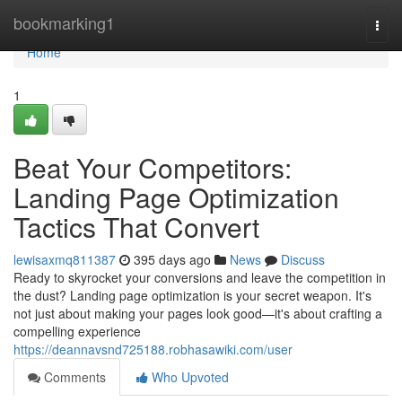
Home
bookmarking1
Togg
navi
Home
1
Beat Your Competitors:
Landing Page Optimization
Tactics That Convert
lewisaxmq811387
395 days ago
News
Discuss
Ready to skyrocket your conversions and leave the competition in
the dust? Landing page optimization is your secret weapon. It's
not just about making your pages look good—it's about crafting a
compelling experience
https://deannavsnd725188.robhasawiki.com/user
Comments
Who Upvoted