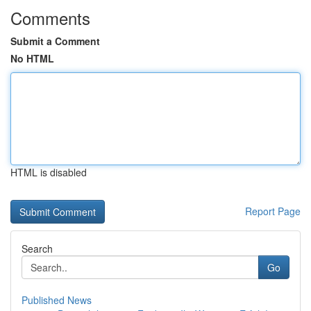
Comments
Submit a Comment
No HTML
HTML is disabled
Report Page
Search
Go
Published News