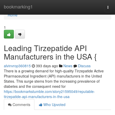
Home
bookmarking1
Togg
navi
Home
1
Leading Tirzepatide API
Manufacturers in the USA {
alvinvrop360815
393 days ago
News
Discuss
There is a growing demand for high-quality Tirzepatide Active
Pharmaceutical Ingredient (API) manufacturers in the United
States. This surge stems from the increasing prevalence of
diabetes and the consequent need for
https://bookmarkstumble.com/story21595049/reputable-
tirzepatide-api-manufacturers-in-the-usa
Comments
Who Upvoted