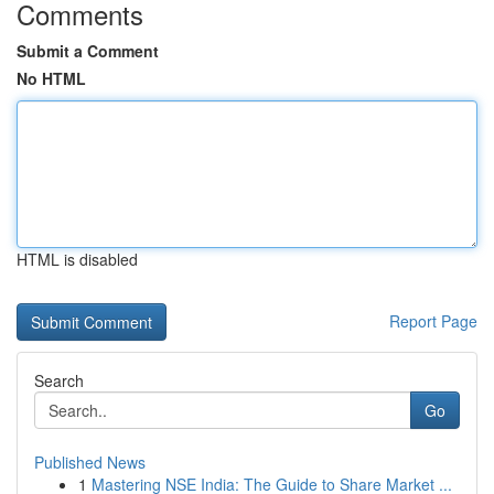
Comments
Submit a Comment
No HTML
HTML is disabled
Report Page
Search
Go
Published News
1
Mastering NSE India: The Guide to Share Market ...