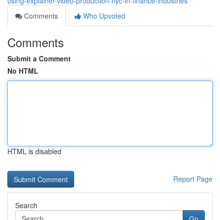
using-explainer-video-production-nyc-in-finance-industries
Comments
Who Upvoted
Comments
Submit a Comment
No HTML
HTML is disabled
Report Page
Search
Go