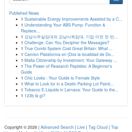
Published News
1
Sustainable Energy Improvements Assisted by a C...
1
Understanding Your ABS Pump: Function &
Replace...
1
강남사무실임대와 강남사옥임대, 기업 이전 전 반...
1
Challenge: Can You Decipher the Messages?
1
True Combi System Cost Great Britain: What ...
1
Camion Plataforma en {Dos la localidad de Do...
1
Malta Citizenship by Investment: Your Gateway ...
1
The Power of Research Peptides: A Beginner's
Guide
1
Chic Looks : Your Guide to Female Style
1
What to Look for in a Destin Parking Lot Painti...
1
Tobacco E-Liquids in Larnaca: Your Guide to the...
1
123b là gì?
Copyright © 2026 |
Advanced Search
|
Live
|
Tag Cloud
|
Top