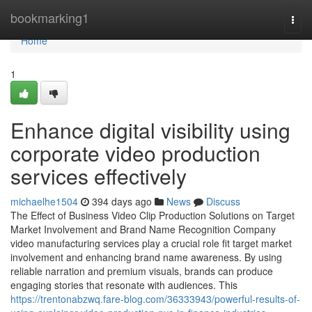
Home
bookmarking1
Togg
navi
Home
1
Enhance digital visibility using
corporate video production
services effectively
michaelhe1504
394 days ago
News
Discuss
The Effect of Business Video Clip Production Solutions on Target
Market Involvement and Brand Name Recognition Company
video manufacturing services play a crucial role fit target market
involvement and enhancing brand name awareness. By using
reliable narration and premium visuals, brands can produce
engaging stories that resonate with audiences. This
https://trentonabzwq.fare-blog.com/36333943/powerful-results-of-