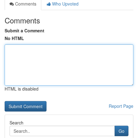
Comments
Who Upvoted
Comments
Submit a Comment
No HTML
HTML is disabled
Report Page
Search
Go