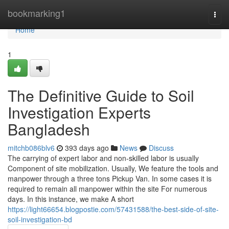
Home
bookmarking1
Togg
navi
Home
1
The Definitive Guide to Soil
Investigation Experts
Bangladesh
mitchb086blv6
393 days ago
News
Discuss
The carrying of expert labor and non-skilled labor is usually
Component of site mobilization. Usually, We feature the tools and
manpower through a three tons Pickup Van. In some cases it is
required to remain all manpower within the site For numerous
days. In this instance, we make A short
https://light66654.blogpostie.com/57431588/the-best-side-of-site-
soil-investigation-bd