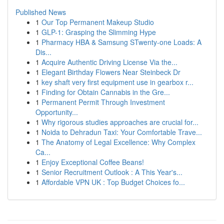
Published News
1
Our Top Permanent Makeup Studio
1
GLP-1: Grasping the Slimming Hype
1
Pharmacy HBA & Samsung STwenty-one Loads: A
Dis...
1
Acquire Authentic Driving License Via the...
1
Elegant Birthday Flowers Near Steinbeck Dr
1
key shaft very first equipment use in gearbox r...
1
Finding for Obtain Cannabis in the Gre...
1
Permanent Permit Through Investment
Opportunity...
1
Why rigorous studies approaches are crucial for...
1
Noida to Dehradun Taxi: Your Comfortable Trave...
1
The Anatomy of Legal Excellence: Why Complex
Ca...
1
Enjoy Exceptional Coffee Beans!
1
Senior Recruitment Outlook : A This Year's...
1
Affordable VPN UK : Top Budget Choices fo...