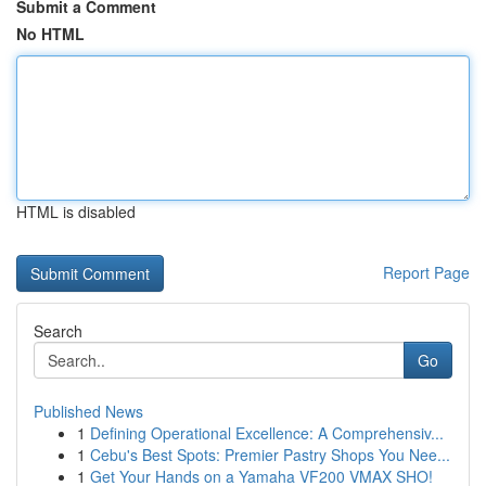
Submit a Comment
No HTML
HTML is disabled
Report Page
Search
Go
Published News
1
Defining Operational Excellence: A Comprehensiv...
1
Cebu's Best Spots: Premier Pastry Shops You Nee...
1
Get Your Hands on a Yamaha VF200 VMAX SHO!