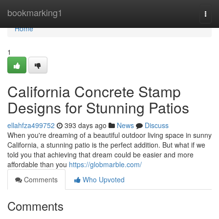
Home
bookmarking1
Togg
navi
Home
1
California Concrete Stamp
Designs for Stunning Patios
ellahfza499752
393 days ago
News
Discuss
When you're dreaming of a beautiful outdoor living space in sunny
California, a stunning patio is the perfect addition. But what if we
told you that achieving that dream could be easier and more
affordable than you
https://globmarble.com/
Comments
Who Upvoted
Comments