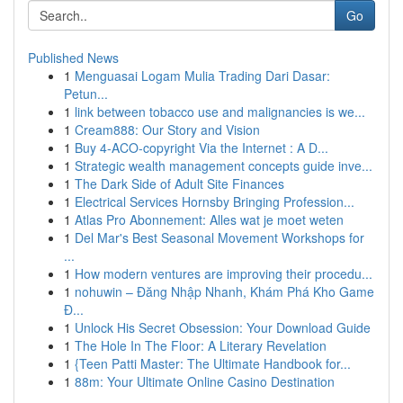
Go
Published News
1
Menguasai Logam Mulia Trading Dari Dasar:
Petun...
1
link between tobacco use and malignancies is we...
1
Cream888: Our Story and Vision
1
Buy 4-ACO-copyright Via the Internet : A D...
1
Strategic wealth management concepts guide inve...
1
The Dark Side of Adult Site Finances
1
Electrical Services Hornsby Bringing Profession...
1
Atlas Pro Abonnement: Alles wat je moet weten
1
Del Mar's Best Seasonal Movement Workshops for
...
1
How modern ventures are improving their procedu...
1
nohuwin – Đăng Nhập Nhanh, Khám Phá Kho Game
Đ...
1
Unlock His Secret Obsession: Your Download Guide
1
The Hole In The Floor: A Literary Revelation
1
{Teen Patti Master: The Ultimate Handbook for...
1
88m: Your Ultimate Online Casino Destination