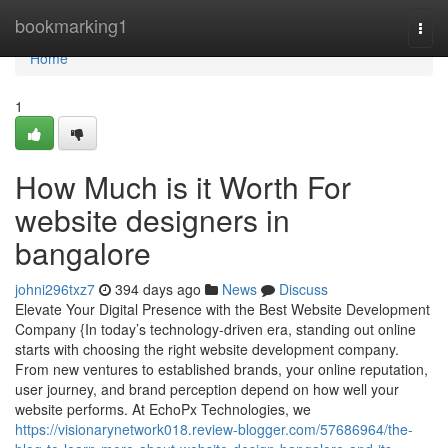
Home
bookmarking1
Togg
navi
Home
1
How Much is it Worth For
website designers in
bangalore
johni296txz7
394 days ago
News
Discuss
Elevate Your Digital Presence with the Best Website Development
Company {In today’s technology-driven era, standing out online
starts with choosing the right website development company.
From new ventures to established brands, your online reputation,
user journey, and brand perception depend on how well your
website performs. At EchoPx Technologies, we
https://visionarynetwork018.review-blogger.com/57686964/the-