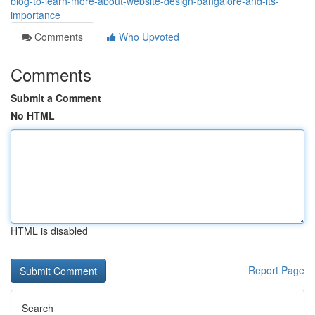
blog-to-learn-more-about-website-design-bangalore-and-its-
importance
Comments
Who Upvoted
Comments
Submit a Comment
No HTML
HTML is disabled
Report Page
Search