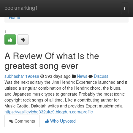
Home
bookmarking1
Togg
navi
Home
1
A Review Of what is the
greatest song ever
subhasha119oes6
393 days ago
News
Discuss
Was the next solitary the Jimi Hendrix Experience launched and it
utilised a singular combination of the Hendrix chord, the blues,
and Japanese music types to generate Probably the most iconic
copyright rock songs of all time. Like a contributing author for
Music Grotto, Dakotah writes and provides Expert music/media
https://vasilieviche332ukz9.blogdun.com/profile
Comments
Who Upvoted