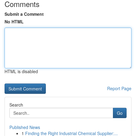
Comments
Submit a Comment
No HTML
HTML is disabled
Report Page
Search
Go
Published News
1
Finding the Right Industrial Chemical Supplier:...