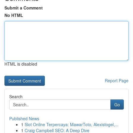
Submit a Comment
No HTML
HTML is disabled
Report Page
Search
Go
Published News
1
Slot Online Terpercaya: MawarToto, Alexistogel,...
1
Craig Campbell SEO: A Deep Dive