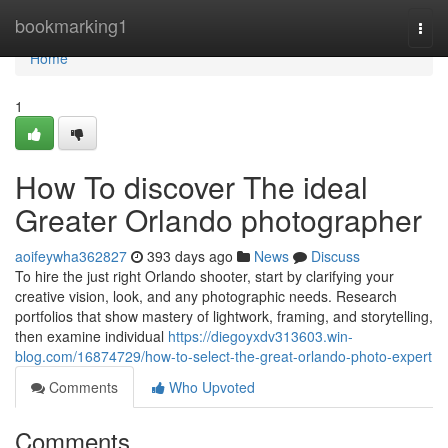
Home
bookmarking1
Togg
navi
Home
1
How To discover The ideal
Greater Orlando photographer
aoifeywha362827
393 days ago
News
Discuss
To hire the just right Orlando shooter, start by clarifying your
creative vision, look, and any photographic needs. Research
portfolios that show mastery of lightwork, framing, and storytelling,
then examine individual
https://diegoyxdv313603.win-
blog.com/16874729/how-to-select-the-great-orlando-photo-expert
Comments
Who Upvoted
Comments