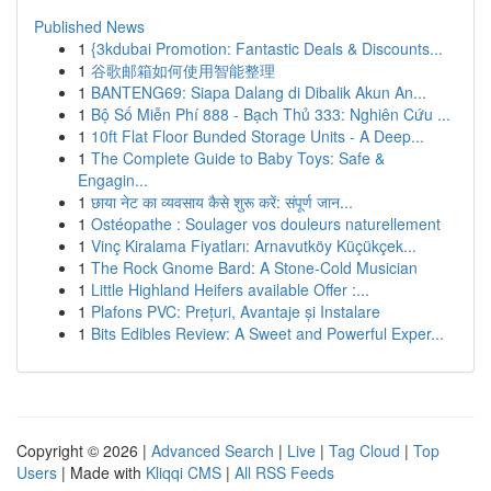
Published News
1
{3kdubai Promotion: Fantastic Deals & Discounts...
1
谷歌邮箱如何使用智能整理
1
BANTENG69: Siapa Dalang di Dibalik Akun An...
1
Bộ Số Miễn Phí 888 - Bạch Thủ 333: Nghiên Cứu ...
1
10ft Flat Floor Bunded Storage Units - A Deep...
1
The Complete Guide to Baby Toys: Safe &
Engagin...
1
छाया नेट का व्यवसाय कैसे शुरू करें: संपूर्ण जान...
1
Ostéopathe : Soulager vos douleurs naturellement
1
Vinç Kiralama Fiyatları: Arnavutköy Küçükçek...
1
The Rock Gnome Bard: A Stone-Cold Musician
1
Little Highland Heifers available Offer :...
1
Plafons PVC: Prețuri, Avantaje și Instalare
1
Bits Edibles Review: A Sweet and Powerful Exper...
Copyright © 2026 |
Advanced Search
|
Live
|
Tag Cloud
|
Top
Users
| Made with
Kliqqi CMS
|
All RSS Feeds