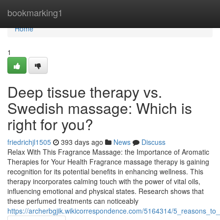
Home
bookmarking1
Home
1
Deep tissue therapy vs.
Swedish massage: Which is
right for you?
friedrichjl1505
393 days ago
News
Discuss
Relax With This Fragrance Massage: the Importance of Aromatic
Therapies for Your Health Fragrance massage therapy is gaining
recognition for its potential benefits in enhancing wellness. This
therapy incorporates calming touch with the power of vital oils,
influencing emotional and physical states. Research shows that
these perfumed treatments can noticeably
https://archerbgjik.wikicorrespondence.com/5164314/5_reasons_to_