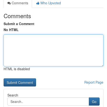
Comments
Who Upvoted
Comments
Submit a Comment
No HTML
HTML is disabled
Report Page
Search
Go