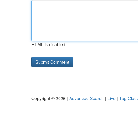
HTML is disabled
Copyright © 2026 |
Advanced Search
|
Live
|
Tag Clou