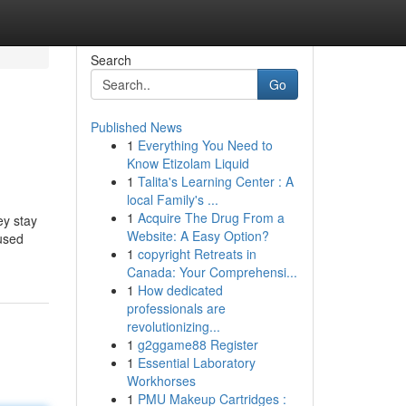
Search
Go
Published News
1
Everything You Need to
Know Etizolam Liquid
1
Talita's Learning Center : A
local Family's ...
1
Acquire The Drug From a
ey stay
Website: A Easy Option?
 used
1
copyright Retreats in
Canada: Your Comprehensi...
1
How dedicated
professionals are
revolutionizing...
1
g2ggame88 Register
1
Essential Laboratory
Workhorses
1
PMU Makeup Cartridges :