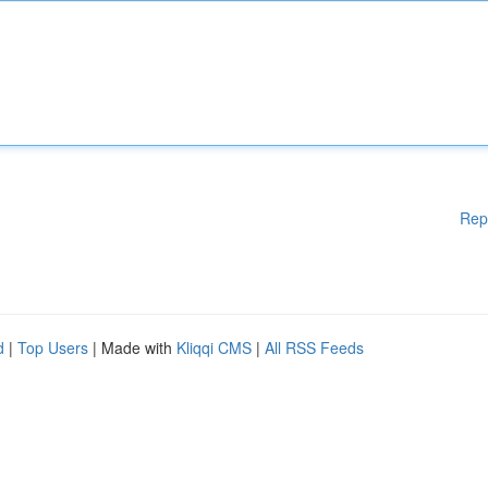
Rep
d
|
Top Users
| Made with
Kliqqi CMS
|
All RSS Feeds