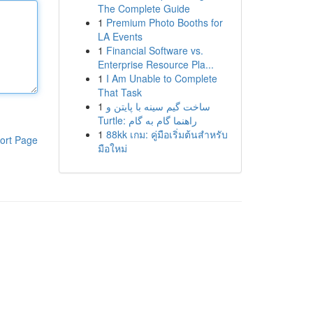
The Complete Guide
1
Premium Photo Booths for
LA Events
1
Financial Software vs.
Enterprise Resource Pla...
1
I Am Unable to Complete
That Task
1
ساخت گیم سینه با پایتن و
Turtle: راهنما گام به گام
1
88kk เกม: คู่มือเริ่มต้นสำหรับ
ort Page
มือใหม่