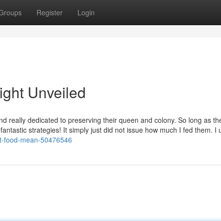
Groups
Register
Login
ight Unveiled
d really dedicated to preserving their queen and colony. So long as th
re fantastic strategies! It simply just did not issue how much I fed them. I
pet-food-mean-50476546