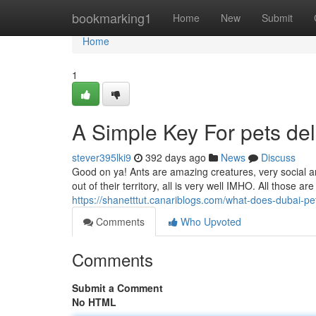
Home
bookmarking1
Home
New
Submit
Home
1
A Simple Key For pets del
stever395lki9
392 days ago
News
Discuss
Good on ya! Ants are amazing creatures, very social an
out of their territory, all is very well IMHO. All those a
https://shanetttut.canariblogs.com/what-does-dubai-
Comments
Who Upvoted
Comments
Submit a Comment
No HTML