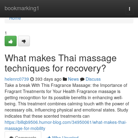
Home
bookmarking1
Togg
navi
Home
1
What makes Thai massage
techniques for recovery?
helenrc0739
393 days ago
News
Discuss
Take a break With This Fragrance Massage: the Importance of
Fragrant Treatments for Your Health Fragrance massage is
getting recognition for its possible benefits in enhancing well-
being. This treatment combines calming touch with the power of
necessary oils, influencing physical and emotional states. Study
indicates that these scented treatments can
https://billqb9506.humor-blog.com/34950061/what-makes-thai-
massage-for-mobility
Comments
Who Upvoted