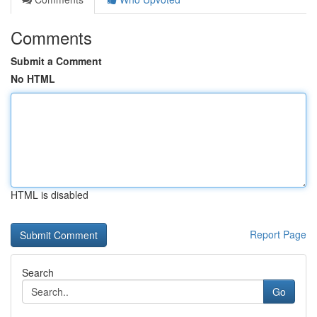
Comments
Submit a Comment
No HTML
HTML is disabled
Report Page
Search
Go