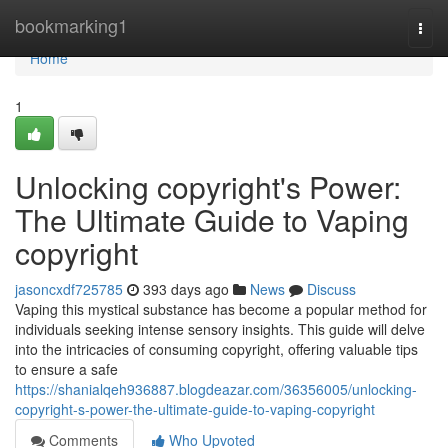
Home
bookmarking1
Togg
navi
Home
1
Unlocking copyright's Power:
The Ultimate Guide to Vaping
copyright
jasoncxdf725785
393 days ago
News
Discuss
Vaping this mystical substance has become a popular method for
individuals seeking intense sensory insights. This guide will delve
into the intricacies of consuming copyright, offering valuable tips
to ensure a safe
https://shanialqeh936887.blogdeazar.com/36356005/unlocking-
copyright-s-power-the-ultimate-guide-to-vaping-copyright
Comments
Who Upvoted