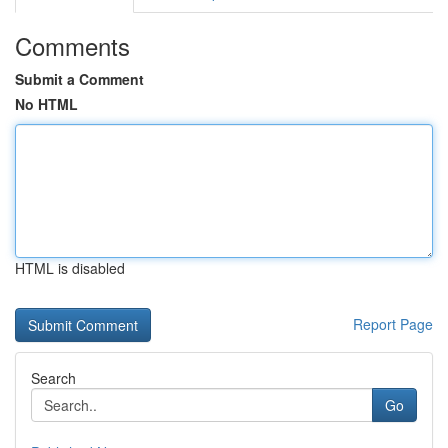
Comments
Submit a Comment
No HTML
HTML is disabled
Report Page
Search
Go