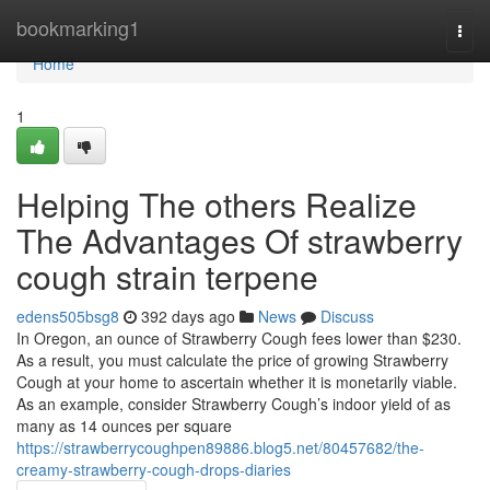
Home
bookmarking1
Togg
navi
Home
1
Helping The others Realize
The Advantages Of strawberry
cough strain terpene
edens505bsg8
392 days ago
News
Discuss
In Oregon, an ounce of Strawberry Cough fees lower than $230.
As a result, you must calculate the price of growing Strawberry
Cough at your home to ascertain whether it is monetarily viable.
As an example, consider Strawberry Cough’s indoor yield of as
many as 14 ounces per square
https://strawberrycoughpen89886.blog5.net/80457682/the-
creamy-strawberry-cough-drops-diaries