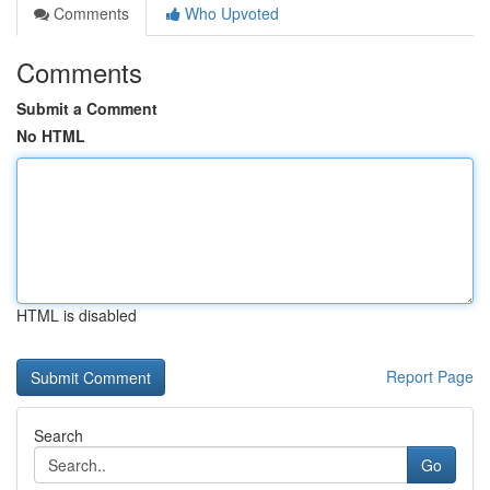
Comments
Who Upvoted
Comments
Submit a Comment
No HTML
HTML is disabled
Report Page
Search
Go