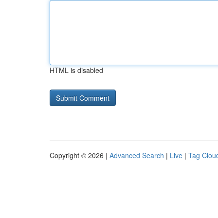
HTML is disabled
Copyright © 2026 |
Advanced Search
|
Live
|
Tag Clou