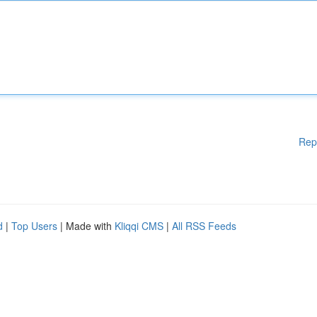
Rep
d
|
Top Users
| Made with
Kliqqi CMS
|
All RSS Feeds