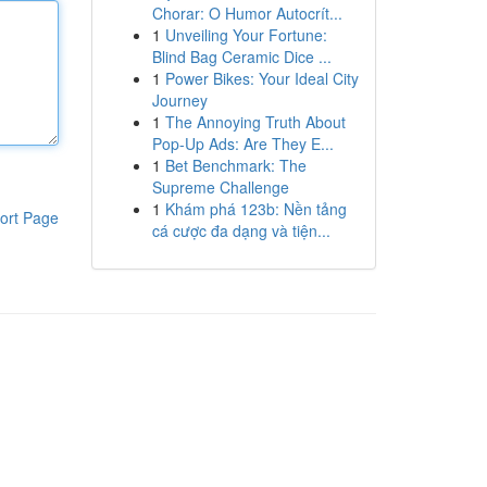
Chorar: O Humor Autocrít...
1
Unveiling Your Fortune:
Blind Bag Ceramic Dice ...
1
Power Bikes: Your Ideal City
Journey
1
The Annoying Truth About
Pop-Up Ads: Are They E...
1
Bet Benchmark: The
Supreme Challenge
1
Khám phá 123b: Nền tảng
ort Page
cá cược đa dạng và tiện...