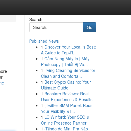
Search
Go
Published News
1
Discover Your Local 's Best:
A Guide to Top-R...
1
Cẩm Nang Máy In | Máy
Photocopy | Thiết Bị Vă...
1
Irving Cleaning Services for
more
Clean and Comforta...
ur
1
Best Crypto Casino: Your
-me
Ultimate Guide
1
Boostaro Reviews: Real
User Experiences & Results
1
{Twitter SMM Panel: Boost
Your Visibility & I...
1
LC Winford: Your SEO &
Online Presence Partner
1
{Rindo de Mim Pra Não