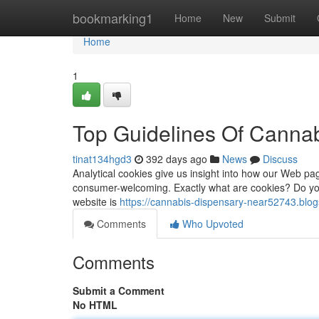
Home
bookmarking1
Home
New
Submit
Home
1
Top Guidelines Of Canna
tinat134hgd3
392 days ago
News
Discuss
Analytical cookies give us insight into how our Web pa
consumer-welcoming. Exactly what are cookies? Do you
website is
https://cannabis-dispensary-near52743.blo
Comments
Who Upvoted
Comments
Submit a Comment
No HTML