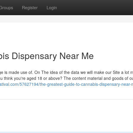
Groups
Register
Login
bis Dispensary Near Me
ge is made use of. On The idea of the data we will make our Site a lot 
 think you're aged 18 or above? The content material and goods of o
gstival.com/57627194/the-greatest-guide-to-cannabis-dispensary-near