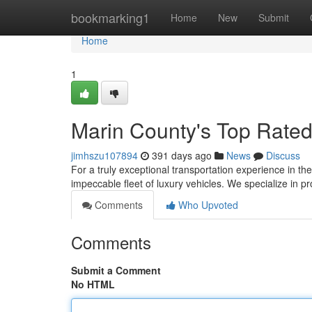
Home
bookmarking1
Home
New
Submit
Home
1
Marin County's Top Rated
jimhszu107894
391 days ago
News
Discuss
For a truly exceptional transportation experience in th
impeccable fleet of luxury vehicles. We specialize in 
Comments
Who Upvoted
Comments
Submit a Comment
No HTML