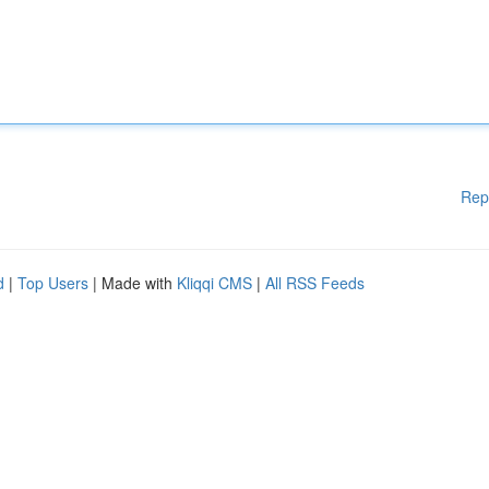
Rep
d
|
Top Users
| Made with
Kliqqi CMS
|
All RSS Feeds