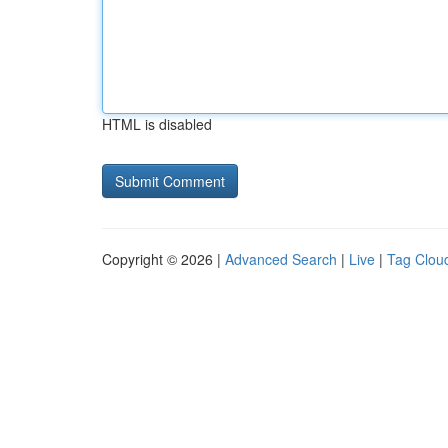
HTML is disabled
Copyright © 2026 |
Advanced Search
|
Live
|
Tag Clou