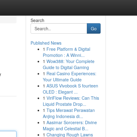
Search
Go
Published News
1
Free Platform & Digital
Promotion : A Winni...
1
Wow388: Your Complete
Guide to Digital Gaming
1
Real Casino Experiences:
r
Your Ultimate Guide
1
ASUS Vivobook S fourteen
OLED : Elegant ...
1
ViriFlow Reviews: Can This
Liquid Prostate Drop...
1
Tips Merawat Perawatan
Anjing Indonesia di...
1
Aasimar Sorcerers: Divine
Magic and Celestial B...
1
Changing Rough Lawns