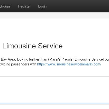
Groups
Register
Login
 Limousine Service
e Bay Area, look no further than {Marin's Premier Limousine Service| ou
providing passengers with
https://www.limousineserviceinmarin.com/