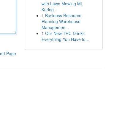
with Lawn Mowing Mt
Kuring...
1
Business Resource
Planning Warehouse
Managemen...
1
Our New THC Drinks:
Everything You Have to...
ort Page