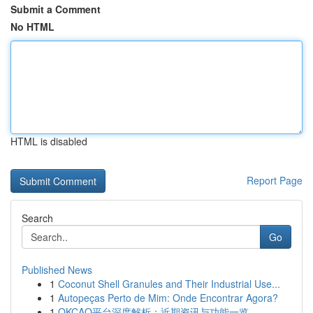
Submit a Comment
No HTML
HTML is disabled
Report Page
Search
Go
Published News
1
Coconut Shell Granules and Their Industrial Use...
1
Autopeças Perto de Mim: Onde Encontrar Agora?
1
OKCAO平台深度解析：近期资讯与功能一览