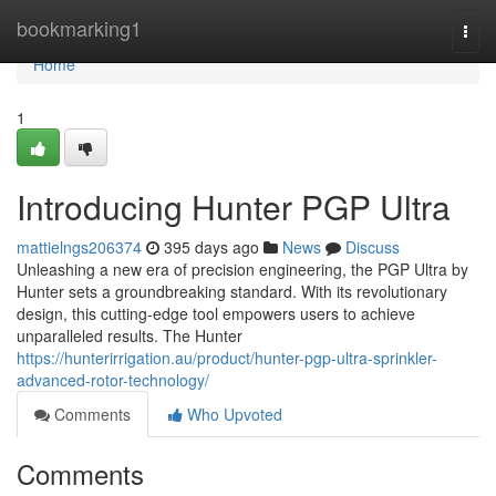
Home
bookmarking1
Togg
navi
Home
1
Introducing Hunter PGP Ultra
mattielngs206374
395 days ago
News
Discuss
Unleashing a new era of precision engineering, the PGP Ultra by
Hunter sets a groundbreaking standard. With its revolutionary
design, this cutting-edge tool empowers users to achieve
unparalleled results. The Hunter
https://hunterirrigation.au/product/hunter-pgp-ultra-sprinkler-
advanced-rotor-technology/
Comments
Who Upvoted
Comments