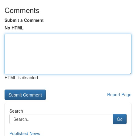
Comments
Submit a Comment
No HTML
HTML is disabled
Report Page
Search
Go
Published News