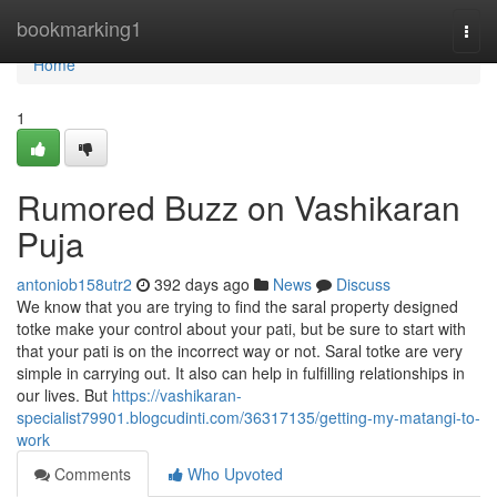
Home
bookmarking1
Togg
navi
Home
1
Rumored Buzz on Vashikaran
Puja
antoniob158utr2
392 days ago
News
Discuss
We know that you are trying to find the saral property designed
totke make your control about your pati, but be sure to start with
that your pati is on the incorrect way or not. Saral totke are very
simple in carrying out. It also can help in fulfilling relationships in
our lives. But
https://vashikaran-
specialist79901.blogcudinti.com/36317135/getting-my-matangi-to-
work
Comments
Who Upvoted