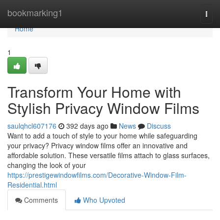
Home
bookmarking1
Togg
navi
Home
1
Transform Your Home with
Stylish Privacy Window Films
saulqhcl607176
392 days ago
News
Discuss
Want to add a touch of style to your home while safeguarding
your privacy? Privacy window films offer an innovative and
affordable solution. These versatile films attach to glass surfaces,
changing the look of your
https://prestigewindowfilms.com/Decorative-Window-Film-
Residential.html
Comments
Who Upvoted