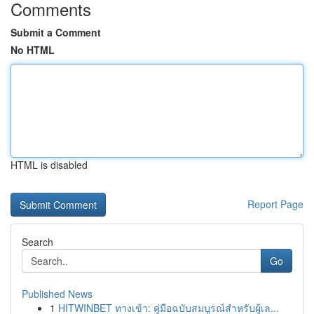
Comments
Submit a Comment
No HTML
HTML is disabled
Report Page
Search
Go
Published News
1
HITWINBET ทางเข้า: คู่มือฉบับสมบูรณ์สำหรับผู้เล...