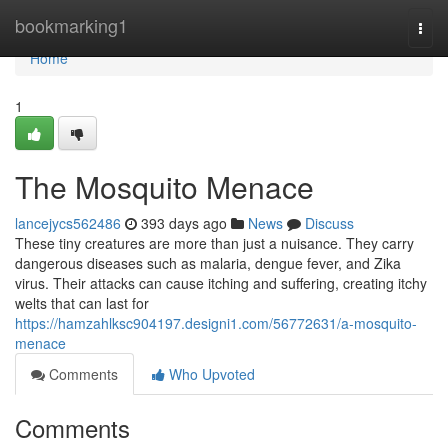
Home
bookmarking1
Togg
navi
Home
1
The Mosquito Menace
lancejycs562486
393 days ago
News
Discuss
These tiny creatures are more than just a nuisance. They carry
dangerous diseases such as malaria, dengue fever, and Zika
virus. Their attacks can cause itching and suffering, creating itchy
welts that can last for
https://hamzahlksc904197.designi1.com/56772631/a-mosquito-
menace
Comments
Who Upvoted
Comments