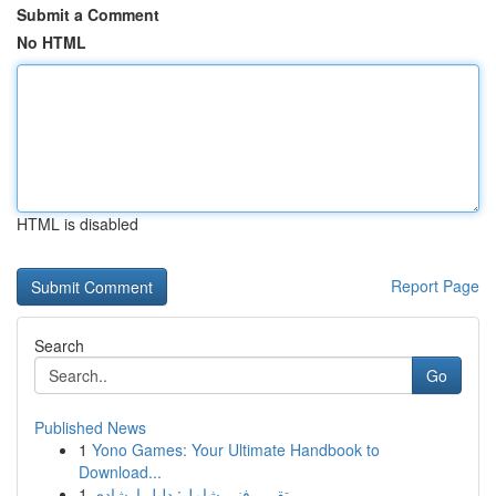
Submit a Comment
No HTML
HTML is disabled
Report Page
Search
Go
Published News
1
Yono Games: Your Ultimate Handbook to
Download...
1
تقرير فني شامل: دليل إرشادي