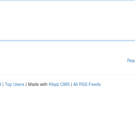
Rep
d
|
Top Users
| Made with
Kliqqi CMS
|
All RSS Feeds