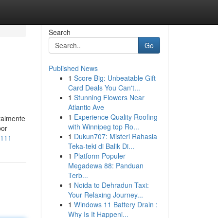
Search
Go
Published News
1
Score Big: Unbeatable Gift
Card Deals You Can't...
1
Stunning Flowers Near
Atlantic Ave
1
Experience Quality Roofing
ralmente
with Winnipeg top Ro...
por
1
Dukun707: Misteri Rahasia
7111
Teka-teki di Balik Di...
1
Platform Populer
Megadewa 88: Panduan
Terb...
1
Noida to Dehradun Taxi:
Your Relaxing Journey...
1
Windows 11 Battery Drain :
Why Is It Happeni...