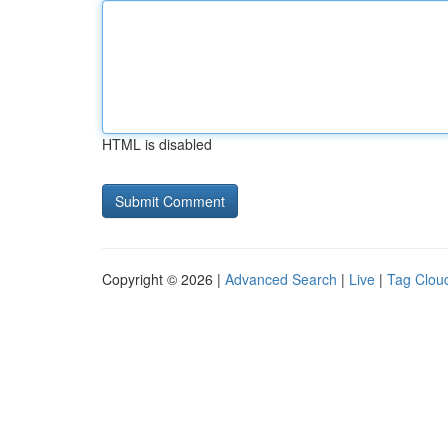
HTML is disabled
Copyright © 2026 |
Advanced Search
|
Live
|
Tag Clou