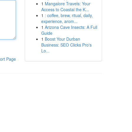
1
Mangalore Travels: Your
Access to Coastal the K...
1
: coffee, brew, ritual, daily,
experience, arom...
1
Arizona Cave Insects: A Full
Guide
1
Boost Your Durban
Business: SEO Clicks Pro's
Lo...
ort Page