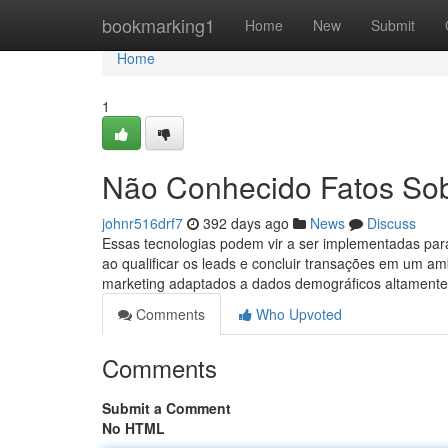
Home
bookmarking1
Home
New
Submit
Home
1
Não Conhecido Fatos Sobr
johnr516drf7
392 days ago
News
Discuss
Essas tecnologias podem vir a ser implementadas par
ao qualificar os leads e concluir transações em um a
marketing adaptados a dados demográficos altamente
Comments
Who Upvoted
Comments
Submit a Comment
No HTML