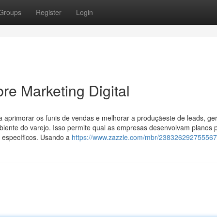
Groups
Register
Login
e Marketing Digital
a aprimorar os funis de vendas e melhorar a produçãeste de leads, ge
mbiente do varejo. Isso permite qual as empresas desenvolvam planos 
 específicos. Usando a
https://www.zazzle.com/mbr/23832629275556