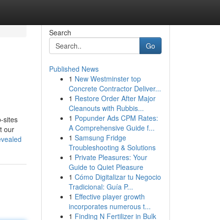
Search
Go
Published News
1
New Westminster top
Concrete Contractor Deliver...
1
Restore Order After Major
Cleanouts with Rubbis...
1
Popunder Ads CPM Rates:
-sites
A Comprehensive Guide f...
t our
1
Samsung Fridge
evealed
Troubleshooting & Solutions
1
Private Pleasures: Your
Guide to Quiet Pleasure
1
Cómo Digitalizar tu Negocio
Tradicional: Guía P...
1
Effective player growth
incorporates numerous t...
1
Finding N Fertilizer in Bulk