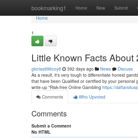
Home
bookmarking1
Home
New
Submit
Home
1
Little Known Facts About
glorias996coy8
392 days ago
News
Discuss
As a result, it's very tough to differentiate honest gam
that have been Qualified or certified by your personal 
write-up "Risk-free Online Gambling
https://daftarsit
Comments
Who Upvoted
Comments
Submit a Comment
No HTML