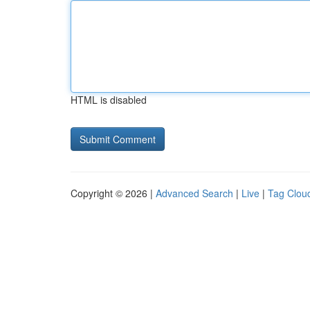
HTML is disabled
Copyright © 2026 |
Advanced Search
|
Live
|
Tag Clou