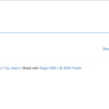
Rep
d
|
Top Users
| Made with
Kliqqi CMS
|
All RSS Feeds