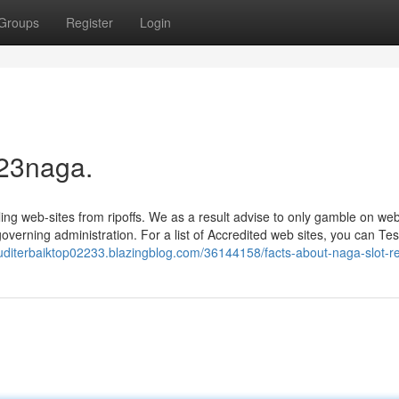
Groups
Register
Login
 23naga.
bling web-sites from ripoffs. We as a result advise to only gamble on web
governing administration. For a list of Accredited web sites, you can Tes
usjuditerbaiktop02233.blazingblog.com/36144158/facts-about-naga-slot-r