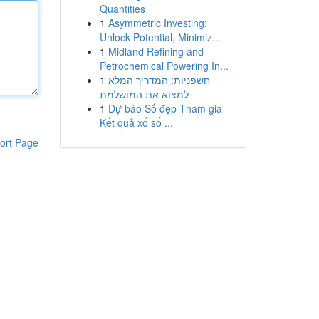
Quantities
1
Asymmetric Investing:
Unlock Potential, Minimiz...
1
Midland Refining and
Petrochemical Powering In...
1
חשפניות: המדריך המלא
למצוא את המושלמת
1
Dự báo Số đẹp Tham gia –
Kết quả xổ số ...
ort Page