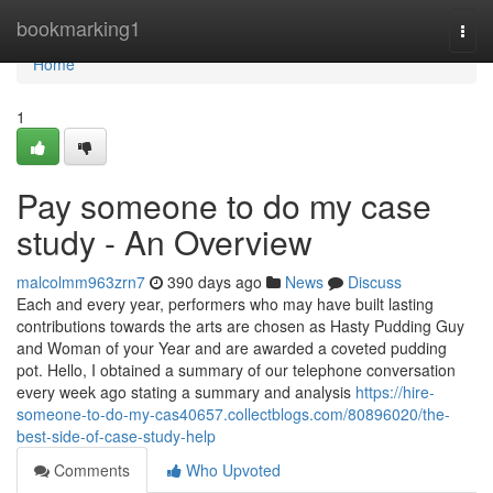
Home
bookmarking1
Togg
navi
Home
1
Pay someone to do my case
study - An Overview
malcolmm963zrn7
390 days ago
News
Discuss
Each and every year, performers who may have built lasting
contributions towards the arts are chosen as Hasty Pudding Guy
and Woman of your Year and are awarded a coveted pudding
pot. Hello, I obtained a summary of our telephone conversation
every week ago stating a summary and analysis
https://hire-
someone-to-do-my-cas40657.collectblogs.com/80896020/the-
best-side-of-case-study-help
Comments
Who Upvoted