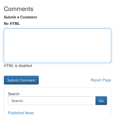
Comments
Submit a Comment
No HTML
HTML is disabled
Report Page
Search
Go
Published News