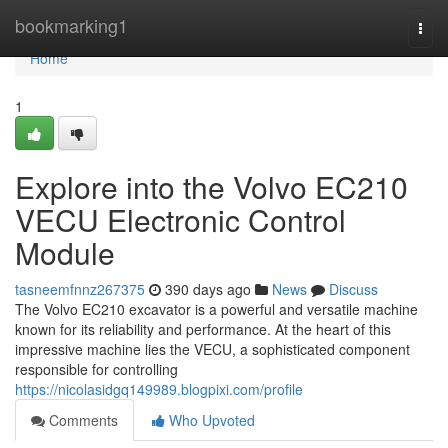
Home
bookmarking1
Togg
navi
Home
1
Explore into the Volvo EC210
VECU Electronic Control
Module
tasneemfnnz267375
390 days ago
News
Discuss
The Volvo EC210 excavator is a powerful and versatile machine
known for its reliability and performance. At the heart of this
impressive machine lies the VECU, a sophisticated component
responsible for controlling
https://nicolasidgq149989.blogpixi.com/profile
Comments
Who Upvoted