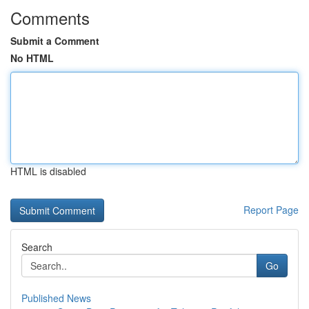
Comments
Submit a Comment
No HTML
HTML is disabled
Report Page
Search
Go
Published News