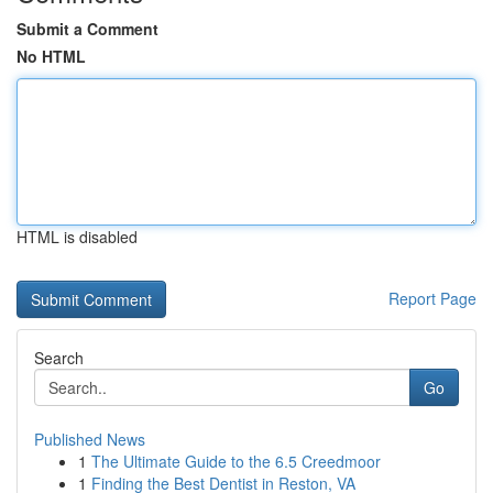
Submit a Comment
No HTML
HTML is disabled
Report Page
Search
Go
Published News
1
The Ultimate Guide to the 6.5 Creedmoor
1
Finding the Best Dentist in Reston, VA