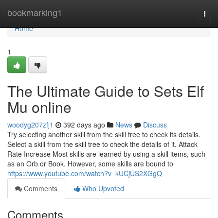
Home
bookmarking1
Togg
navi
Home
1
The Ultimate Guide to Sets Elf
Mu online
woodyg207zfj1
392 days ago
News
Discuss
Try selecting another skill from the skill tree to check its details.
Select a skill from the skill tree to check the details of it. Attack
Rate Increase Most skills are learned by using a skill items, such
as an Orb or Book. However, some skills are bound to
https://www.youtube.com/watch?v=kUCjUS2XGgQ
Comments
Who Upvoted
Comments