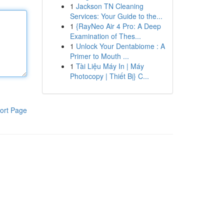
1
Jackson TN Cleaning
Services: Your Guide to the...
1
{RayNeo Air 4 Pro: A Deep
Examination of Thes...
1
Unlock Your Dentabiome : A
Primer to Mouth ...
1
Tài Liệu Máy In | Máy
Photocopy | Thiết Bị} C...
ort Page