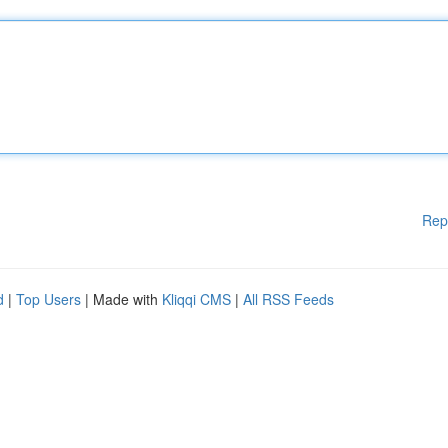
Rep
d
|
Top Users
| Made with
Kliqqi CMS
|
All RSS Feeds