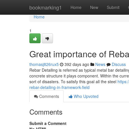
Home
bookmarking1
Home
New
Submit
Home
1
Great importance of Rebar
thomasj826rux5
392 days ago
News
Discuss
Rebar Detailing is referred as typical metal bar detailin
concrete structure it plays component. Within the current
sort of disasters. To satisfy this goal all the steel
https
rebar-detailing-in-framework-field
Comments
Who Upvoted
Comments
Submit a Comment