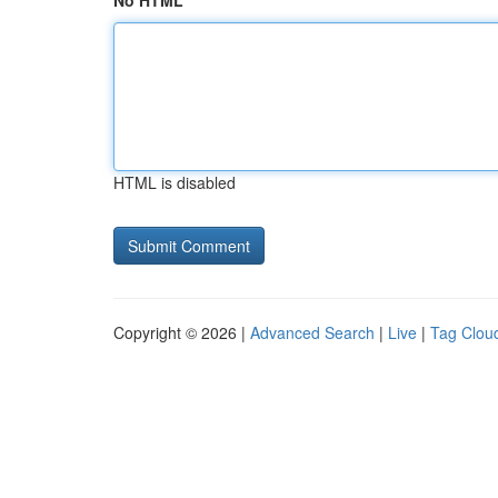
No HTML
HTML is disabled
Copyright © 2026 |
Advanced Search
|
Live
|
Tag Clou