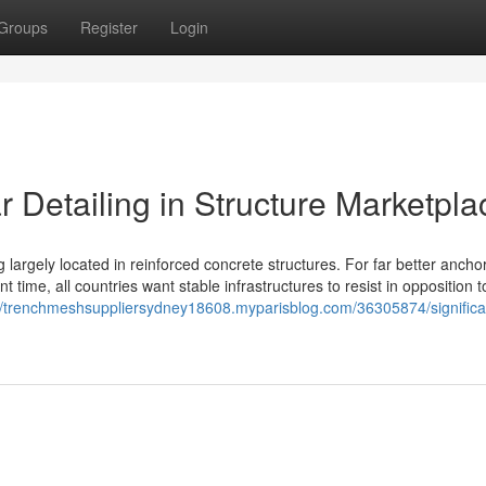
Groups
Register
Login
 Detailing in Structure Marketpla
g largely located in reinforced concrete structures. For far better anchor
 time, all countries want stable infrastructures to resist in opposition to
://trenchmeshsuppliersydney18608.myparisblog.com/36305874/significa