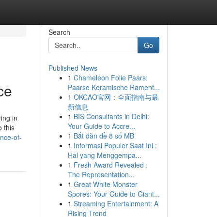
Search
Go
Published News
1
Chameleon Folie Paars:
ce
Paarse Keramische Ramenf...
1
OKCAO官网：全面指南与最
新信息
1
BIS Consultants in Delhi:
ing in
Your Guide to Accre...
 this
1
Bắt dàn đề 8 số MB
nce-of-
1
Informasi Populer Saat Ini :
Hal yang Menggempa...
1
Fresh Award Revealed :
The Representation...
1
Great White Monster
Spores: Your Guide to Giant...
1
Streaming Entertainment: A
Rising Trend