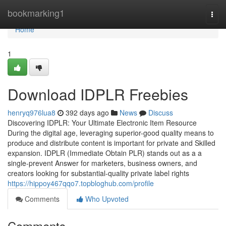
Home
bookmarking1
Togg
navi
Home
1
Download IDPLR Freebies
henryq976lua8
392 days ago
News
Discuss
Discovering IDPLR: Your Ultimate Electronic Item Resource
During the digital age, leveraging superior-good quality means to
produce and distribute content is important for private and Skilled
expansion. IDPLR (Immediate Obtain PLR) stands out as a a
single-prevent Answer for marketers, business owners, and
creators looking for substantial-quality private label rights
https://hippoy467qqo7.topbloghub.com/profile
Comments
Who Upvoted
Comments