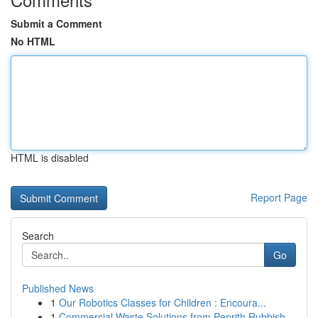
Submit a Comment
No HTML
HTML is disabled
Report Page
Search
Go
Published News
1
Our Robotics Classes for Children : Encoura...
1
Commercial Waste Solutions from Penrith Rubbish...