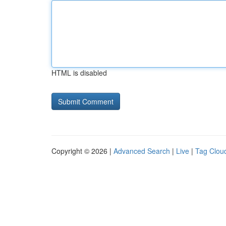
HTML is disabled
Copyright © 2026 |
Advanced Search
|
Live
|
Tag Clou