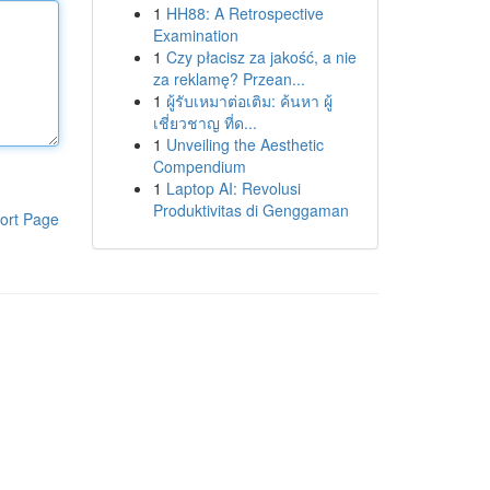
1
HH88: A Retrospective
Examination
1
Czy płacisz za jakość, a nie
za reklamę? Przean...
1
ผู้รับเหมาต่อเติม: ค้นหา ผู้
เชี่ยวชาญ ที่ด...
1
Unveiling the Aesthetic
Compendium
1
Laptop AI: Revolusi
Produktivitas di Genggaman
ort Page