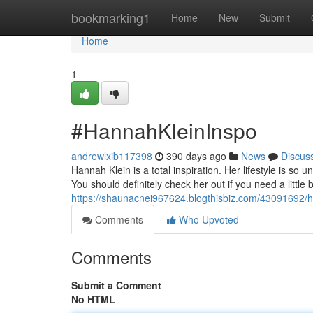
Home
bookmarking1
Home
New
Submit
Home
1
#HannahKleinInspo
andrewlxib117398
390 days ago
News
Discus
Hannah Klein is a total inspiration. Her lifestyle is so u
You should definitely check her out if you need a little b
https://shaunacnei967624.blogthisbiz.com/43091692
Comments
Who Upvoted
Comments
Submit a Comment
No HTML