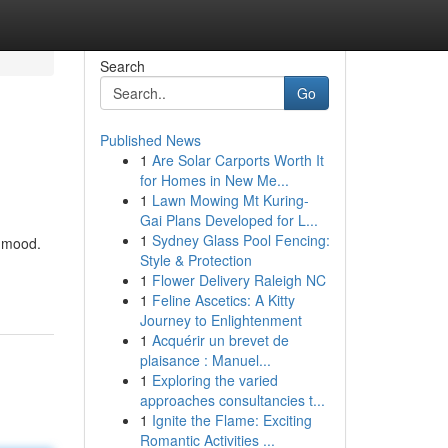
Search
Go
Published News
1
Are Solar Carports Worth It
for Homes in New Me...
1
Lawn Mowing Mt Kuring-
Gai Plans Developed for L...
1
Sydney Glass Pool Fencing:
y mood.
Style & Protection
1
Flower Delivery Raleigh NC
1
Feline Ascetics: A Kitty
Journey to Enlightenment
1
Acquérir un brevet de
plaisance : Manuel...
1
Exploring the varied
approaches consultancies t...
1
Ignite the Flame: Exciting
Romantic Activities ...