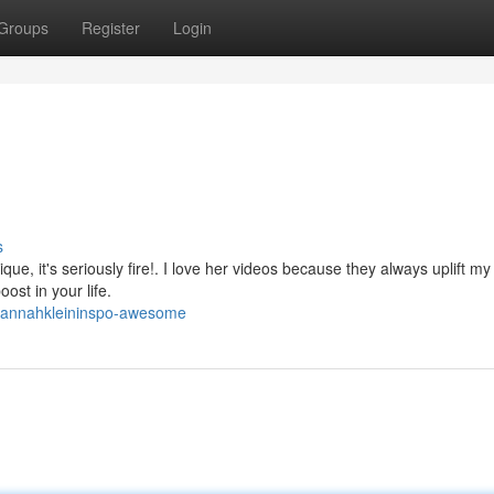
Groups
Register
Login
s
nique, it's seriously fire!. I love her videos because they always uplift m
oost in your life.
/hannahkleininspo-awesome