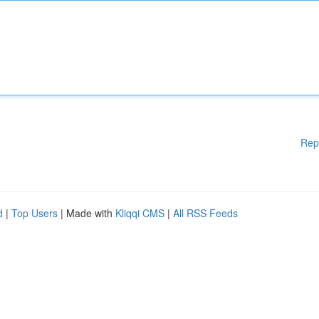
Rep
d
|
Top Users
| Made with
Kliqqi CMS
|
All RSS Feeds